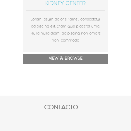
KIDNEY CENTER
Lorem ipsum dolor sit amet, consectetur
adipiscing elit. Etiam quis placerat urna.
Nulla nulla diam, adipiscing non ornare
non, commodo
VIEW & BROWSE
CONTACTO