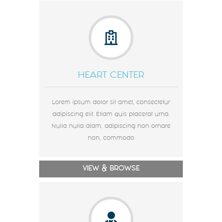
HEART CENTER
Lorem ipsum dolor sit amet, consectetur
adipiscing elit. Etiam quis placerat urna.
Nulla nulla diam, adipiscing non ornare
non, commodo
VIEW & BROWSE