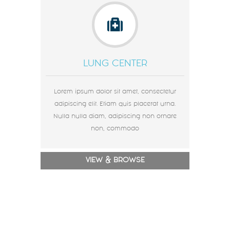
LUNG CENTER
Lorem ipsum dolor sit amet, consectetur
adipiscing elit. Etiam quis placerat urna.
Nulla nulla diam, adipiscing non ornare
non, commodo
VIEW & BROWSE