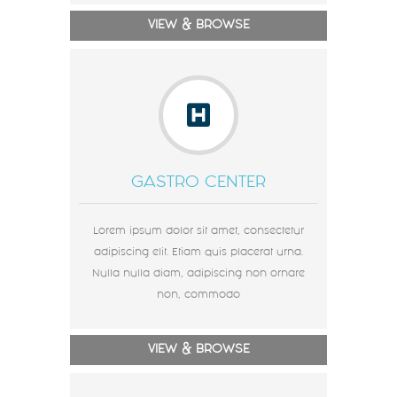
VIEW & BROWSE
GASTRO CENTER
Lorem ipsum dolor sit amet, consectetur
adipiscing elit. Etiam quis placerat urna.
Nulla nulla diam, adipiscing non ornare
non, commodo
VIEW & BROWSE