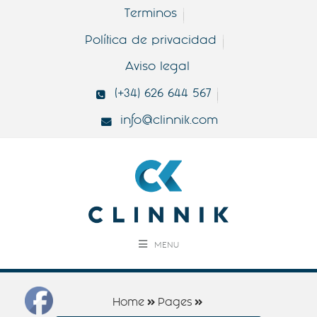
Terminos
Política de privacidad
Aviso legal
(+34) 626 644 567
info@clinnik.com
MENU
Home
Pages