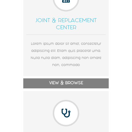
JOINT & REPLACEMENT
CENTER
Lorem ipsum dolor sit amet, consectetur
adipiscing elit. Etiam quis placerat urna.
Nulla nulla diam, adipiscing non ornare
non, commodo
VIEW & BROWSE