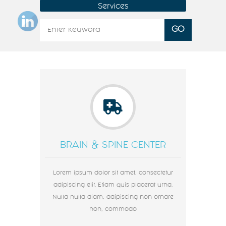
Services
BRAIN & SPINE CENTER
Lorem ipsum dolor sit amet, consectetur
adipiscing elit. Etiam quis placerat urna.
Nulla nulla diam, adipiscing non ornare
non, commodo