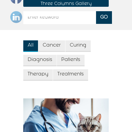
Three Columns Gallery
All
Cancer
Curing
Diagnosis
Patients
Therapy
Treatments