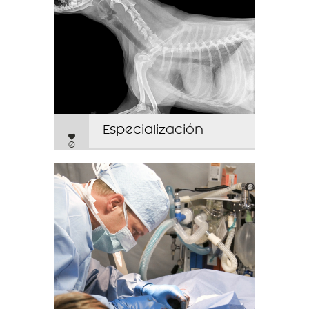
Especialización
0