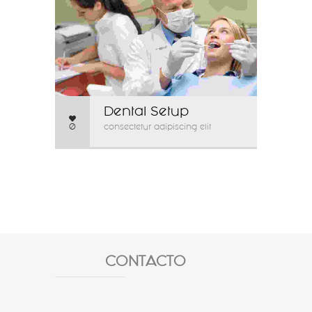
Dental Setup
0
consectetur adipiscing elit
CONTACTO