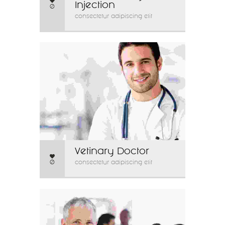
Injection
0
consectetur adipiscing elit
Vetinary Doctor
0
consectetur adipiscing elit