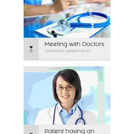
Meeting with Doctors
0
consectetur adipiscing elit
Patient having an