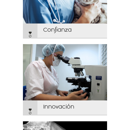
Confianza
0
Innovación
0