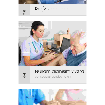
Profesionalidad
0
Nullam dignisim vivera
0
consectetur adipiscing elit