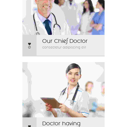
Our Chief Doctor
0
consectetur adipiscing elit
Doctor having