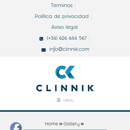
Terminos
Política de privacidad
Aviso legal
(+34) 626 644 567
info@clinnik.com
MENU
Home
Gallery