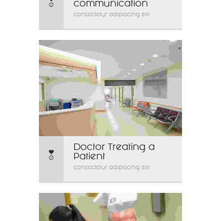
communication
0
consectetur adipiscing elit
Doctor Treating a
Patient
0
consectetur adipiscing elit