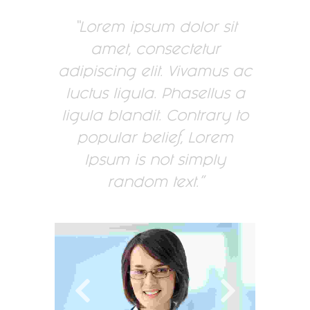
Lorem ipsum dolor sit
amet, consectetur
adipiscing elit. Vivamus ac
luctus ligula. Phasellus a
ligula blandit. Contrary to
popular belief, Lorem
Ipsum is not simply
random text.