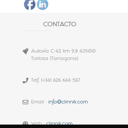
CONTACTO
Autovía C-42 km 9,8 43500
Tortosa (Tarragona)
Telf. (+34) 626 644 567
Email :
info@clinnik.com
Web :
clinnik.com