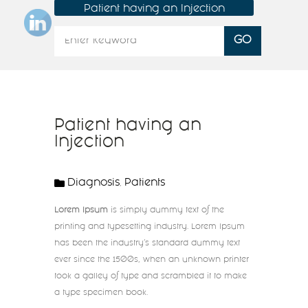
Patient having an Injection
Patient having an
Injection
Diagnosis
Patients
,
Lorem Ipsum
is simply dummy text of the
printing and typesetting industry. Lorem Ipsum
has been the industry’s standard dummy text
ever since the 1500s, when an unknown printer
took a galley of type and scrambled it to make
a type specimen book.