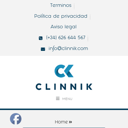
Terminos
Política de privacidad
Aviso legal
(+34) 626 644 567
info@clinnik.com
MENU
Home