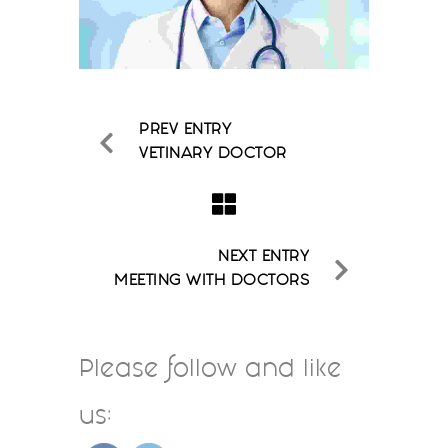
PREV ENTRY
VETINARY DOCTOR
NEXT ENTRY
MEETING WITH DOCTORS
Please follow and like
us: