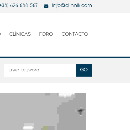
(+34) 626 644 567
info@clinnik.com
O
CLÍNICAS
FORO
CONTACTO