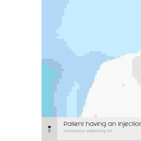
Patient having an Injectio
0
consectetur adipiscing elit