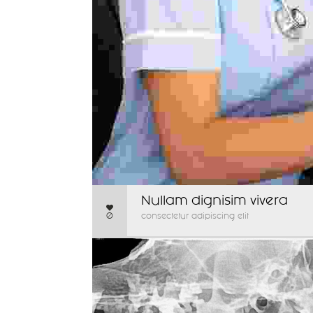
Nullam dignisim vivera
0
consectetur adipiscing elit