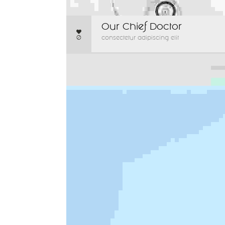
Our Chief Doctor
0
consectetur adipiscing elit