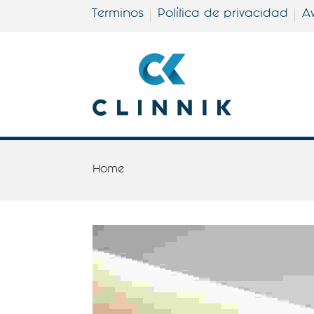
Terminos
Política de privacidad
Av
Home