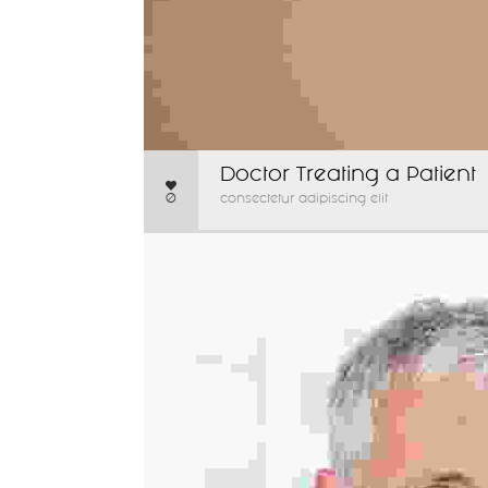
Doctor Treating a Patient
0
consectetur adipiscing elit