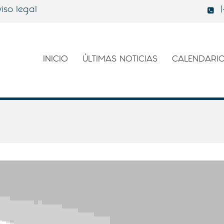
iso legal
INICIO
ÚLTIMAS NOTICIAS
CALENDARI