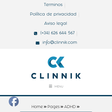
Terminos
Política de privacidad
Aviso legal
(+34) 626 644 567
info@clinnik.com
MENU
Home
Pages
ADHD