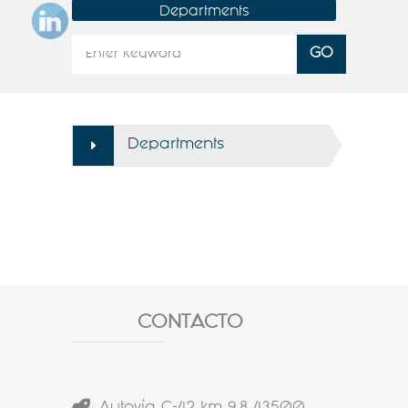
Departments
Departments
CONTACTO