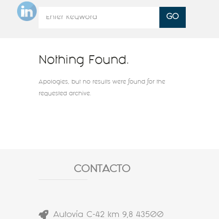
Nothing Found.
Apologies, but no results were found for the
requested archive.
CONTACTO
Autovía C-42 km 9,8 43500