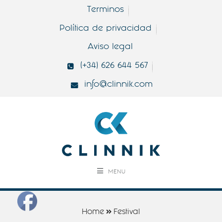
Terminos
Política de privacidad
Aviso legal
(+34) 626 644 567
info@clinnik.com
MENU
Home
Festival