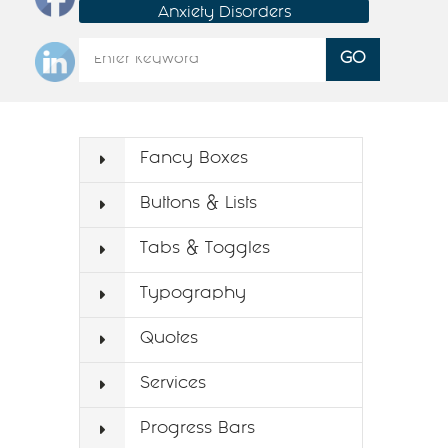
Anxiety Disorders
Fancy Boxes
Buttons & Lists
Tabs & Toggles
Typography
Quotes
Services
Progress Bars