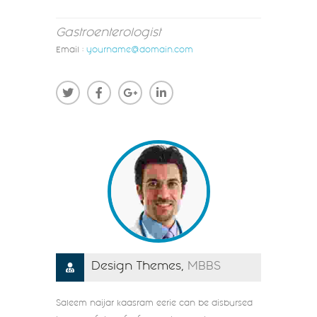
Gastroenterologist
Email :
yourname@domain.com
Design Themes,
MBBS
Saleem naijar kaasram eerie can be disbursed