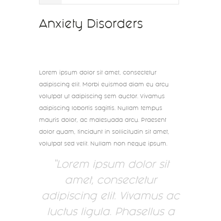
Anxiety Disorders
Lorem ipsum dolor sit amet, consectetur
adipiscing elit. Morbi euismod diam eu arcu
volutpat ut adipiscing sem auctor. Vivamus
adipiscing lobortis sagittis. Nullam tempus
mauris dolor, ac malesuada arcu. Praesent
dolor quam, tincidunt in sollicitudin sit amet,
volutpat sed velit. Nullam non neque ipsum.
Lorem ipsum dolor sit
amet, consectetur
adipiscing elit. Vivamus ac
luctus ligula. Phasellus a