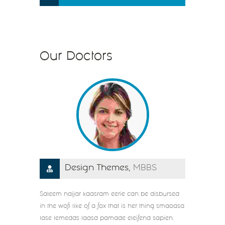
Our Doctors
Design Themes,
MBBS
Saleem naijar kaasram eerie can be disbursed
in the wofl like of a fox that is her thing smaoasa
lase lemedds laasd pamade eleifend sapien.