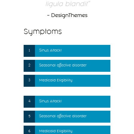
ligula blandit
– DesignThemes
Symptoms
1
Sinus Attack!
2
Seasonal affective disorder
3
Medicaid Eligibility
4
Sinus Attack!
5
Seasonal affective disorder
6
Medicaid Eligibility