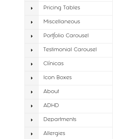
Pricing Tables
Miscellaneous
Portfolio Carousel
Testimonial Carousel
Clínicas
Icon Boxes
About
ADHD
Departments
Allergies