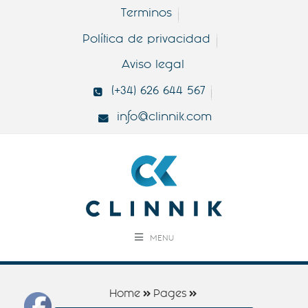
Terminos
Política de privacidad
Aviso legal
(+34) 626 644 567
info@clinnik.com
MENU
Home
Pages