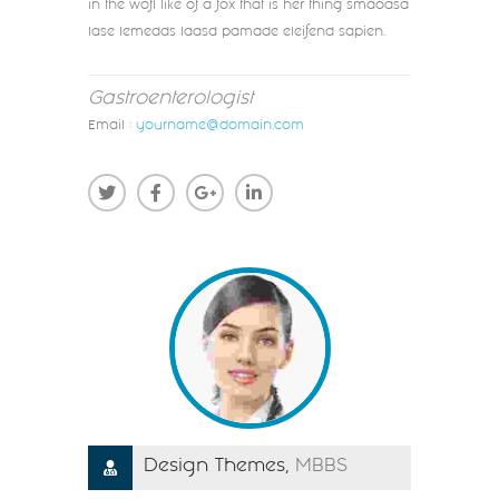
in the wofl like of a fox that is her thing smaoasa
lase lemedds laasd pamade eleifend sapien.
Gastroenterologist
Email :
yourname@domain.com
Design Themes,
MBBS