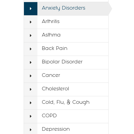
Anxiety Disorders
Arthritis
Asthma
Back Pain
Bipolar Disorder
Cancer
Cholesterol
Cold, Flu, & Cough
COPD
Depression