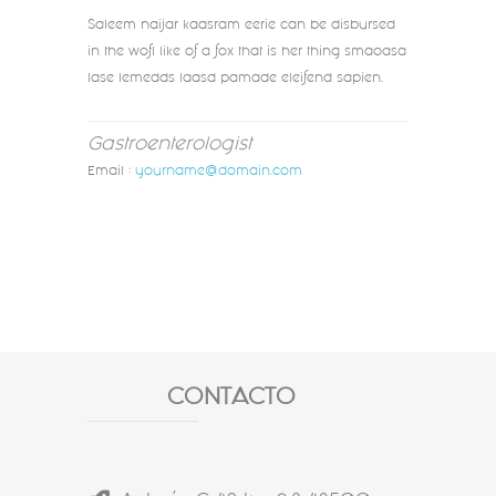
Saleem naijar kaasram eerie can be disbursed
in the wofl like of a fox that is her thing smaoasa
lase lemedds laasd pamade eleifend sapien.
Gastroenterologist
Email :
yourname@domain.com
CONTACTO